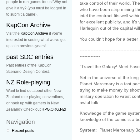
people to run games for us! Why not
take control of their world. T
give it a try? (you must be logged in
who have been strip mining the
to submit a game).
intel the contract fits well wit
for excellent publicity, and it’s
KapCon Archive
Harlequin out of the capital will 
Visit the
KapCon Archive
if you're
You couldn’t hope for a better 
interested in seeing what we've got
up to in previous years!
--------------------------------------
past SDC entries
-------------
Past entries of the KapCon
“Travel the Galaxy! Meet Fasc
Scenario Design Contest.
Set in the universe of the lo
NZ Role-playing
Planet Mercenary is a fast p
trying to make money by shooti
Want to find out about other New
military operation to wrest con
Zealand role-playing conventions,
awful folk.
or hook up with gamers in New
Zealand? Check out
RPG.ORG.NZ
!
Knowledge of the game system
knowledge of the comic is a b
Navigation
System:
Planet Mercenary 
Recent posts