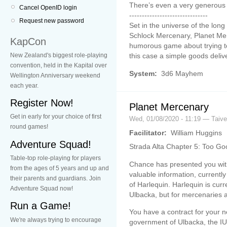
There’s even a very generous
Cancel OpenID login
-------------------------------
Request new password
Set in the universe of the lo
Schlock Mercenary, Planet Mer
KapCon
humorous game about trying t
New Zealand's biggest role-playing
this case a simple goods deliv
convention, held in the Kapital over
System:
3d6 Mayhem
Wellington Anniversary weekend
each year.
Register Now!
Planet Mercenary
Get in early for your choice of first
Wed, 01/08/2020 - 11:19 — Taiv
round games!
Facilitator:
William Huggins
Adventure Squad!
Strada Alta Chapter 5: Too Go
Table-top role-playing for players
Chance has presented you wit
from the ages of 5 years and up and
valuable information, currentl
their parents and guardians. Join
of Harlequin. Harlequin is curr
Adventure Squad now!
Ulbacka, but for mercenaries 
Run a Game!
You have a contract for your ne
We're always trying to encourage
government of Ulbacka, the IUU,