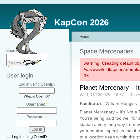
KapCon 2026
Home
Space Mercenaries
Search this site:
warning: Creating default ob
/var/www/oldkapcon/modules
User login
33.
Log in using OpenID:
Planet Mercenary – It
Wed, 11/12/2025 - 16:57 — Taiv
What is OpenID?
Facilitator:
William Huggins
Username:
*
Planet Mercenary – It’s Not a 
Password:
*
You’re being paid too well for 
station a very long way from ev
your contract specifies that 
to a location deep within the sta
Log in using OpenID