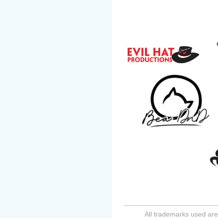
All trademarks used are