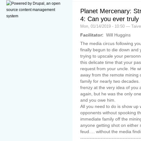
Planet Mercenary: St
4: Can you ever truly 
Mon, 01/14/2019 - 10:50 — Taiv
Facilitator:
Will Huggins
The media circus following yo
finally begun to die down and 
trying to upscale your personne
this delicate time that your pa
request from your uncle. He wi
away from the remote mining 
family for nearly two decades.
frenzy at the very idea of you 
again, but he was the only o
and you owe him.
All you need to do is show up 
opponents without spooking t
immediate family off the mining
anyone getting shot on either 
feud…. without the media find
--------------------------------------