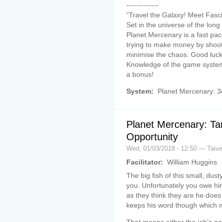
-------------
“Travel the Galaxy! Meet Fasc
Set in the universe of the lo
Planet Mercenary is a fast p
trying to make money by shooti
minimise the chaos. Good luck 
Knowledge of the game system
a bonus!
System:
Planet Mercenary: 
Planet Mercenary: Tar
Opportunity
Wed, 01/03/2018 - 12:50 — Taiv
Facilitator:
William Huggins
The big fish of this small, du
you. Unfortunately you owe him
as they think they are he doe
keeps his word though which me