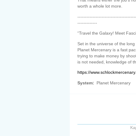
That means either the job’s not
worth a whole lot more.
--------------------------------------
-------------
“Travel the Galaxy! Meet Fasc
Set in the universe of the lo
Planet Mercenary is a fast p
trying to make money by shoo
is not needed, knowledge of t
https://www.schlockmercenary
System:
Planet Mercenary
Ka