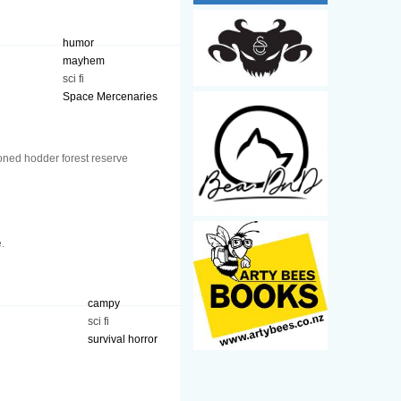
humor
mayhem
sci fi
Space Mercenaries
oned hodder forest reserve
.
campy
sci fi
survival horror