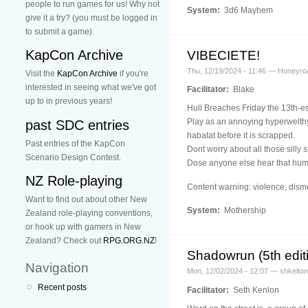
people to run games for us! Why not
System:
3d6 Mayhem
give it a try? (you must be logged in
to submit a game).
KapCon Archive
VIBECIETE!
Thu, 12/19/2024 - 11:46 — Honeyro
Visit the
KapCon Archive
if you're
interested in seeing what we've got
Facilitator:
Blake
up to in previous years!
Hull Breaches Friday the 13th-es
Play as an annoying hyperwelthy
past SDC entries
habatat before it is scrapped.
Past entries of the KapCon
Dont worry about all those silly 
Scenario Design Contest.
Dose anyone else hear that h
NZ Role-playing
Content warning: violence, dism
Want to find out about other New
System:
Mothership
Zealand role-playing conventions,
or hook up with gamers in New
Zealand? Check out
RPG.ORG.NZ
!
Shadowrun (5th editi
Navigation
Mon, 12/02/2024 - 12:07 — shkelton
Recent posts
Facilitator:
Seth Kenlon