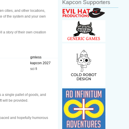
Kapcon Supporters
n cities, and other locations,
ate of the system and your own
l a story of their own creation
gmless
kapcon 2027
sci fi
s a single pallet of goods, and
t will be provided.
t paced and hopefully humorous