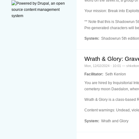
Word on the street is, a group of
Your mission: Break into Exploit
** Note that this is Shadowrun 5t
Pre-generated characters will be
System:
Shadowrun 5th editio
Wrath & Glory: Grave
Mon, 12/02/2024 - 10:01 — shkelton
Facilitator:
Seth Kenlon
You are hired by Inquisitorial In
cemetery moon Daedalon, where t
Wrath & Glory is a class-based 
Content warnings: Undead, viole
System:
Wrath and Glory