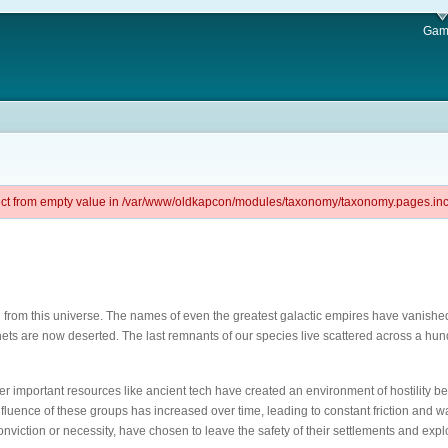
Gam
ject from empty value in /var/www/oldkapcon/modules/taxonomy/taxonomy.pages.inc 
aded from this universe. The names of even the greatest galactic empires have vani
anets are now deserted. The last remnants of our species live scattered across a hu
over important resources like ancient tech have created an environment of hostility be
influence of these groups has increased over time, leading to constant friction and
nviction or necessity, have chosen to leave the safety of their settlements and expl