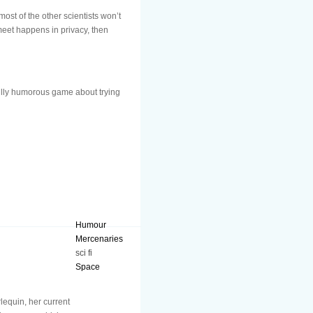
st of the other scientists won’t
 meet happens in privacy, then
ully humorous game about trying
Humour
Mercenaries
sci fi
Space
lequin, her current