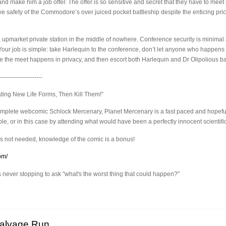
and make him a job offer. The offer is so sensitive and secret that they have to mee
ive safety of the Commodore’s over juiced pocket battleship despite the enticing p
 upmarket private station in the middle of nowhere. Conference security is minimal a
ur job is simple: take Harlequin to the conference, don’t let anyone who happens to 
re the meet happens in privacy, and then escort both Harlequin and Dr Olipolious ba
---------------------
ating New Life Forms, Then Kill Them!”
complete webcomic Schlock Mercenary, Planet Mercenary is a fast paced and hopef
, or in this case by attending what would have been a perfectly innocent scientifi
s not needed, knowledge of the comic is a bonus!
om/
ever stopping to ask "what's the worst thing that could happen?"
Salvage Run