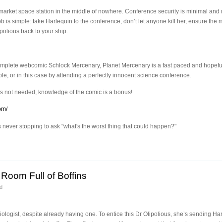
rket space station in the middle of nowhere. Conference security is minimal and mo
b is simple: take Harlequin to the conference, don’t let anyone kill her, ensure the
polious back to your ship.
complete webcomic Schlock Mercenary, Planet Mercenary is a fast paced and hopef
, or in this case by attending a perfectly innocent science conference.
s not needed, knowledge of the comic is a bonus!
om/
ever stopping to ask "what's the worst thing that could happen?"
Room Full of Boffins
d
gist, despite already having one. To entice this Dr Olipolious, she’s sending Har