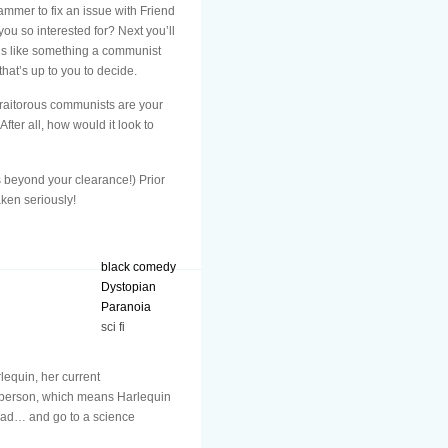
mmer to fix an issue with Friend
ou so interested for? Next you’ll
ds like something a communist
at’s up to you to decide.
 traitorous communists are your
ter all, how would it look to
s beyond your clearance!) Prior
aken seriously!
black comedy
Dystopian
Paranoia
sci fi
lequin, her current
in person, which means Harlequin
head… and go to a science