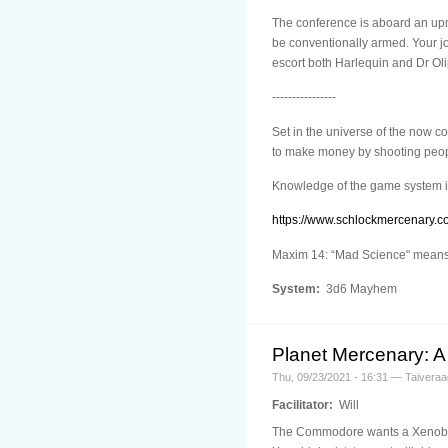
The conference is aboard an upma
be conventionally armed. Your jo
escort both Harlequin and Dr Oli
----------------
Set in the universe of the now 
to make money by shooting people
Knowledge of the game system i
https://www.schlockmercenary.c
Maxim 14: “Mad Science" means n
System:
3d6 Mayhem
Planet Mercenary: A 
Thu, 09/23/2021 - 16:31 — Taiveraa
Facilitator:
Will
The Commodore wants a Xenobiolo