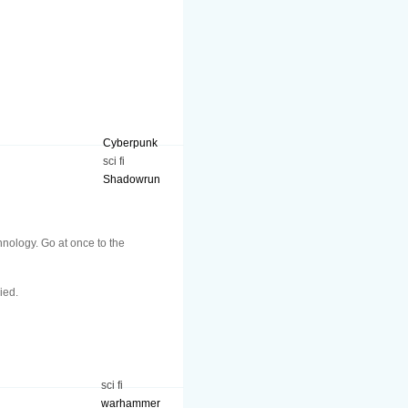
Cyberpunk
sci fi
Shadowrun
hnology. Go at once to the
ied.
sci fi
warhammer