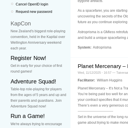
bygone artifacts.
Cancel OpenID login
As a spacefarer, you are starting
Request new password
uncovering the secrets of the Ol
future as you continue exploring
KapCon
New Zealand's biggest role-playing
Astroprisma is a GMless retrofutu
convention, held in the Kapital over
and build a unique spacefaring 
Wellington Anniversary weekend
System:
Astroprisma
each year.
Register Now!
Planet Mercenary – I
Get in early for your choice of first
round games!
Wed, 11/12/2025 - 16:57 — Taivera
Adventure Squad!
Facilitator:
William Huggins
Planet Mercenary – It’s Not a Tr
Table-top role-playing for players
You’re being paid too well for an
from the ages of 5 years and up and
your contract specifies that it m
their parents and guardians. Join
There’s even a very generous c
Adventure Squad now!
-------------------------------
Run a Game!
Set in the universe of the long
game about trying to make money 
We're always trying to encourage