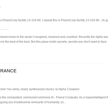
c
PrisonCorp facility 13-316-66. I repeat this is PrisonCorp facility 13-316-66.. oh g
.............
lanet home to the sector’s toughest, meanest and cruellest. Recently the lights we
e the best of the best. But this place holds secrets, secrets you don't want to fac
ARANCE
o
ome! You slimy, newly synthesized clones, to Alpha Complex!
s the omnipotent, omniscient omnivore AI - Friend Computer. As a hyperintelligent AI
laguing you troublesome remnants of humanity, so...