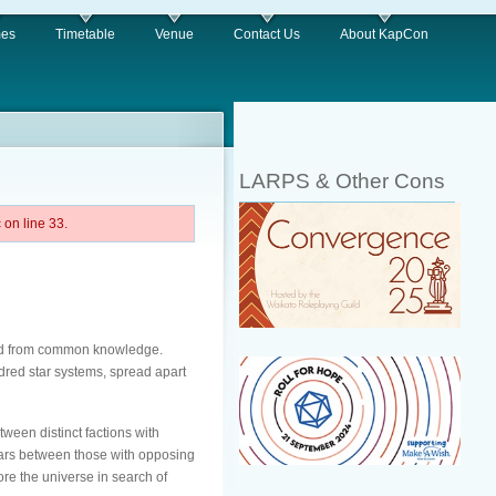
es
Timetable
Venue
Contact Us
About KapCon
LARPS & Other Cons
on line 33.
shed from common knowledge.
ndred star systems, spread apart
tween distinct factions with
 wars between those with opposing
ore the universe in search of