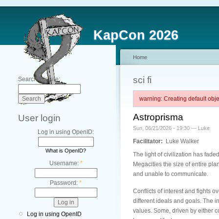
KapCon 2026
Home
sci fi
Search this site:
warning: Creating default ob
Astroprisma
User login
Sun, 06/21/2026 - 19:30 — Luke
Log in using OpenID:
Facilitator:
Luke Walker
What is OpenID?
The light of civilization has f
Username:
*
Megacities the size of entire pl
and unable to communicate.
Password:
*
Conflicts of interest and fights 
different ideals and goals. The 
values. Some, driven by either co
Log in using OpenID