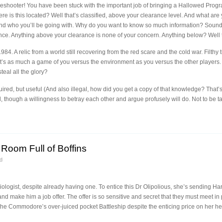
eshooter! You have been stuck with the important job of bringing a Hallowed Progra
 is this located? Well that’s classified, above your clearance level. And what are y
and who you’ll be going with. Why do you want to know so much information? Soun
ce. Anything above your clearance is none of your concern. Anything below? Well th
84. A relic from a world still recovering from the red scare and the cold war. Filthy
t’s as much a game of you versus the environment as you versus the other players. Af
teal all the glory?
red, but useful (And also illegal, how did you get a copy of that knowledge? That’
, though a willingness to betray each other and argue profusely will do. Not to be t
Room Full of Boffins
d
gist, despite already having one. To entice this Dr Olipolious, she’s sending Har
and make him a job offer. The offer is so sensitive and secret that they must meet 
f the Commodore’s over-juiced pocket Battleship despite the enticing price on her 