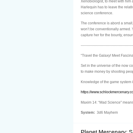
Xenobiologist, to meet with him 
Harlequin has to leave the relat
science conference.
The conference is abord a small,
won’t be conventionally armed. Yo
capture her for the bounty, ensu
--------------------------------------------
“Travel the Galaxy! Meet Fascin
Set in the universe of the now 
to make money by shooting people
Knowledge of the game system i
https://www.schlockmercenary.c
Maxim 14: “Mad Science" means n
System:
3d6 Mayhem
Planet Mercenary: 