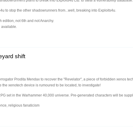
 shadowrunners plans to break into Exploits4u Ltd. to steal a vulnerability database.
s4u to stop the other shadowrunners from...well, breaking into Exploits4u.
h edition, not 6th and not Anarchy.
 available.
n
yard shift
terrogator Prodita Mendax to recover the "Revelator", a piece of forbidden xenos tec
he xenotech device is rumoured to be located, to investigate!
RPG set in the Warhammer 40,000 universe. Pre-generated characters will be suppl
nce, religious fanaticism