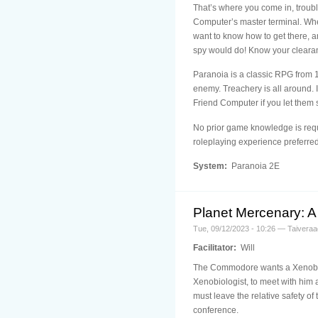
That’s where you come in, troubl
Computer’s master terminal. Where
want to know how to get there, 
spy would do! Know your clearan
Paranoia is a classic RPG from 19
enemy. Treachery is all around. I
Friend Computer if you let them s
No prior game knowledge is requi
roleplaying experience preferred
System:
Paranoia 2E
Planet Mercenary: A 
Tue, 09/12/2023 - 10:26 — Taiveraa
Facilitator:
Will
The Commodore wants a Xenobiolo
Xenobiologist, to meet with him 
must leave the relative safety o
conference.