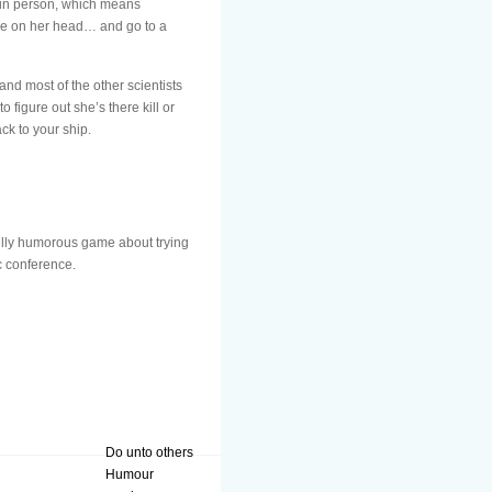
t in person, which means
rice on her head… and go to a
nd most of the other scientists
figure out she’s there kill or
ck to your ship.
ully humorous game about trying
c conference.
Do unto others
Humour