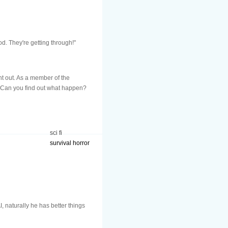
od. They're getting through!"
nt out. As a member of the
e. Can you find out what happen?
sci fi
survival horror
, naturally he has better things