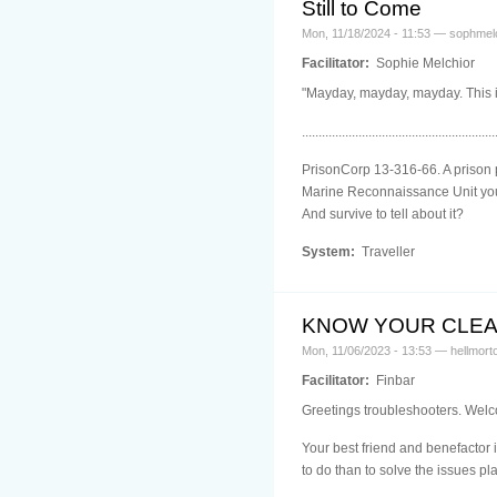
Still to Come
Mon, 11/18/2024 - 11:53 — sophmel
Facilitator:
Sophie Melchior
"Mayday, mayday, mayday. This is 
..........................................................
PrisonCorp 13-316-66. A prison p
Marine Reconnaissance Unit you'r
And survive to tell about it?
System:
Traveller
KNOW YOUR CLE
Mon, 11/06/2023 - 13:53 — hellmort
Facilitator:
Finbar
Greetings troubleshooters. Welc
Your best friend and benefactor i
to do than to solve the issues p