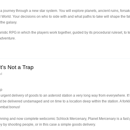
 a journey through a new star system. You will explore planets, ancient ruins, forsake
d World. Your decisions on who to side with and what paths to take will shape the f
 the galaxy.
ristic RPG in which the players work together, guided by its procedural ruleset, to tel
adventure.
t’s Not a Trap
ad
ap
 urgent delivery of goods to an asteroid station a very long way from everywhere. It’
ust be delivered undamaged and on time to a location deep within the station. A forklif
ombat bonus!
 running and now complete webcomic Schlock Mercenary, Planet Mercenary is a fas
by shooting people, or in this case a simple goods delivery.