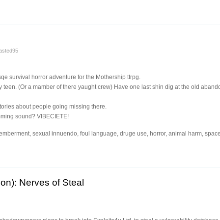
asted95
qe survival horror adventure for the Mothership ttrpg.
 teen. (Or a mamber of there yaught crew) Have one last shin dig at the old aband
stories about people going missing there.
umming sound? VIBECIETE!
emberment, sexual innuendo, foul language, druge use, horror, animal harm, space
on): Nerves of Steal