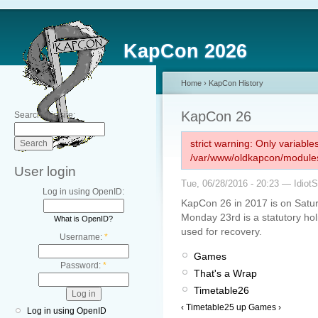
KapCon 2026
Home
›
KapCon History
KapCon 26
Search this site:
strict warning: Only variabl
/var/www/oldkapcon/modules
User login
Tue, 06/28/2016 - 20:23 — Idiot
Log in using OpenID:
KapCon 26 in 2017 is on Satu
Monday 23rd is a statutory ho
What is OpenID?
used for recovery.
Username:
*
Games
Password:
*
That's a Wrap
Timetable26
‹ Timetable25
up
Games ›
Log in using OpenID