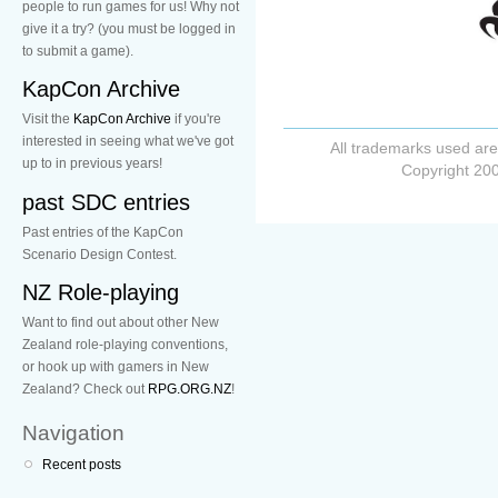
people to run games for us! Why not
give it a try? (you must be logged in
to submit a game).
KapCon Archive
Visit the
KapCon Archive
if you're
interested in seeing what we've got
All trademarks used are
up to in previous years!
Copyright 200
past SDC entries
Past entries of the KapCon
Scenario Design Contest.
NZ Role-playing
Want to find out about other New
Zealand role-playing conventions,
or hook up with gamers in New
Zealand? Check out
RPG.ORG.NZ
!
Navigation
Recent posts