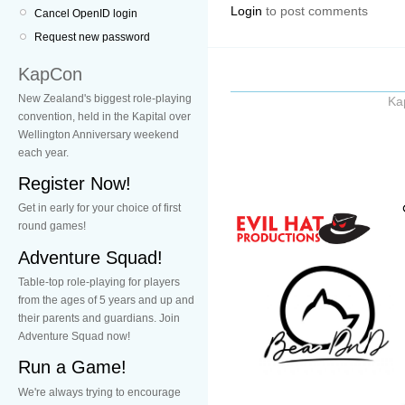
Login
to post comments
Cancel OpenID login
Request new password
KapCon
New Zealand's biggest role-playing
Ka
convention, held in the Kapital over
Wellington Anniversary weekend
each year.
Register Now!
Get in early for your choice of first
round games!
Adventure Squad!
Table-top role-playing for players
from the ages of 5 years and up and
their parents and guardians. Join
Adventure Squad now!
Run a Game!
We're always trying to encourage