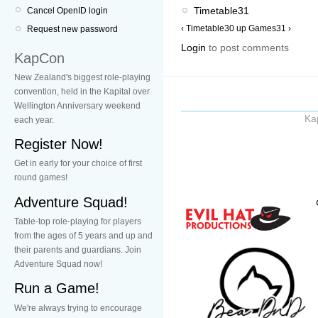
Timetable31
Cancel OpenID login
‹ Timetable30
up
Games31 ›
Request new password
Login
to post comments
KapCon
New Zealand's biggest role-playing
convention, held in the Kapital over
Wellington Anniversary weekend
Ka
each year.
Register Now!
Get in early for your choice of first
round games!
Adventure Squad!
Table-top role-playing for players
from the ages of 5 years and up and
their parents and guardians. Join
Adventure Squad now!
Run a Game!
We're always trying to encourage