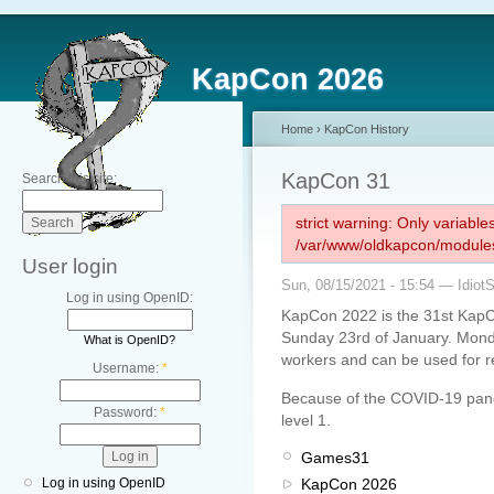
KapCon 2026
Home
›
KapCon History
KapCon 31
Search this site:
strict warning: Only variabl
/var/www/oldkapcon/modules
User login
Sun, 08/15/2021 - 15:54 — Idiot
Log in using OpenID:
KapCon 2022 is the 31st KapC
Sunday 23rd of January. Monday
What is OpenID?
workers and can be used for r
Username:
*
Because of the COVID-19 pandem
Password:
*
level 1.
Games31
KapCon 2026
Log in using OpenID