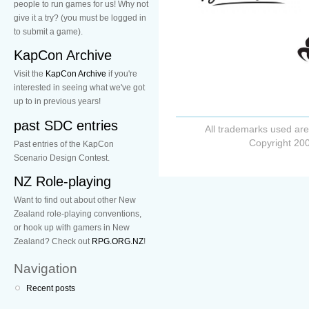
people to run games for us! Why not
give it a try? (you must be logged in
to submit a game).
KapCon Archive
Visit the
KapCon Archive
if you're
interested in seeing what we've got
up to in previous years!
past SDC entries
All trademarks used are
Copyright 200
Past entries of the KapCon
Scenario Design Contest.
NZ Role-playing
Want to find out about other New
Zealand role-playing conventions,
or hook up with gamers in New
Zealand? Check out
RPG.ORG.NZ
!
Navigation
Recent posts