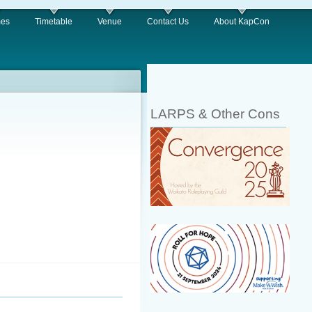
es
Timetable
Venue
Contact Us
About KapCon
LARPS & Other Cons