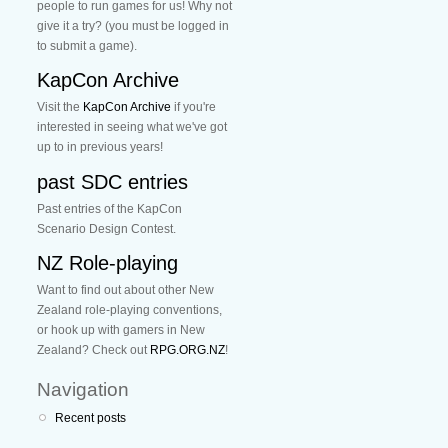
people to run games for us! Why not
give it a try? (you must be logged in
to submit a game).
KapCon Archive
Visit the
KapCon Archive
if you're
interested in seeing what we've got
up to in previous years!
past SDC entries
Past entries of the KapCon
Scenario Design Contest.
NZ Role-playing
Want to find out about other New
Zealand role-playing conventions,
or hook up with gamers in New
Zealand? Check out
RPG.ORG.NZ
!
Navigation
Recent posts