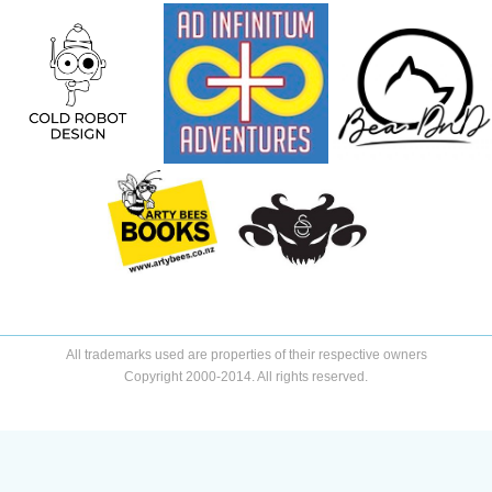
All trademarks used are properties of their respective owners
Copyright 2000-2014. All rights reserved.