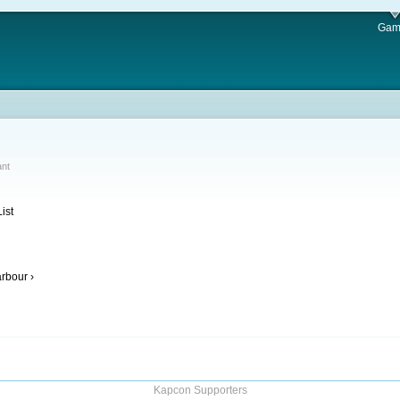
Gam
ant
ist
rbour ›
Kapcon Supporters