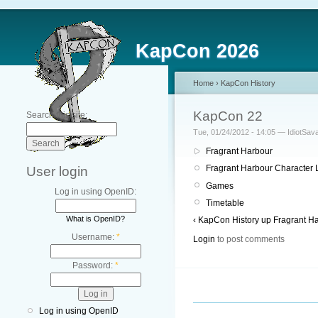
KapCon 2026
Home
›
KapCon History
KapCon 22
Search this site:
Tue, 01/24/2012 - 14:05 — IdiotSav
Fragrant Harbour
Fragrant Harbour Character L
User login
Games
Log in using OpenID:
Timetable
What is OpenID?
‹ KapCon History
up
Fragrant Ha
Username:
*
Login
to post comments
Password:
*
Log in using OpenID