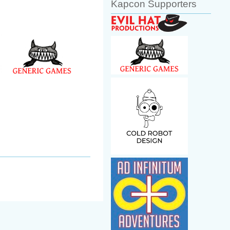
Kapcon Supporters