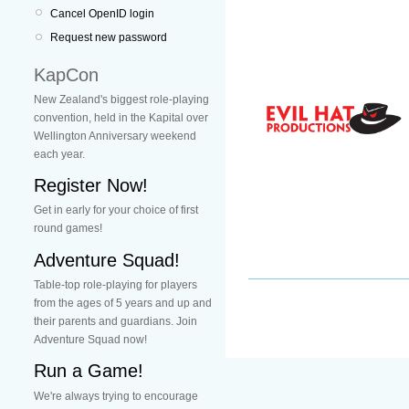
Cancel OpenID login
Request new password
KapCon
New Zealand's biggest role-playing
convention, held in the Kapital over
Wellington Anniversary weekend
each year.
Register Now!
Get in early for your choice of first
round games!
Adventure Squad!
Table-top role-playing for players
from the ages of 5 years and up and
their parents and guardians. Join
Adventure Squad now!
Run a Game!
We're always trying to encourage